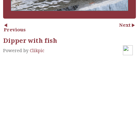
Next
Previous
Dipper with fish
Powered by
Clikpic