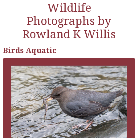
Wildlife
Photographs by
Rowland K Willis
Birds Aquatic