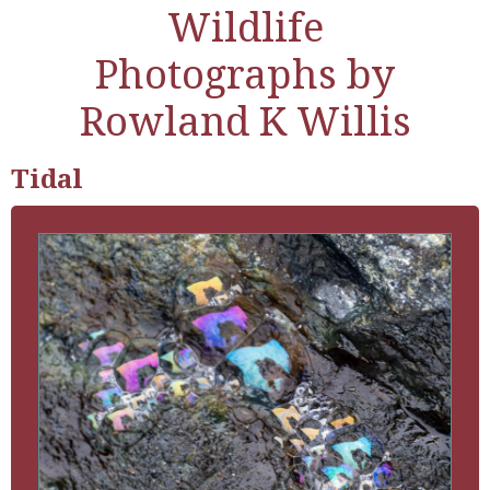
Wildlife
Photographs by
Rowland K Willis
Tidal