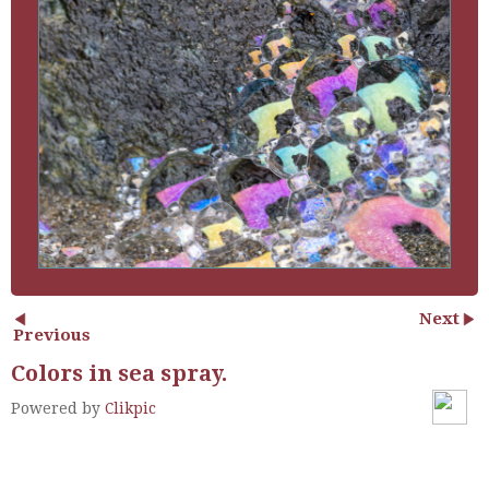
Next
Previous
Colors in sea spray.
Powered by
Clikpic