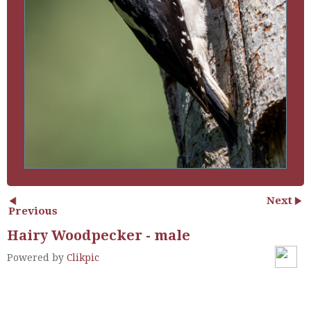
Next
Previous
Hairy Woodpecker - male
Powered by
Clikpic