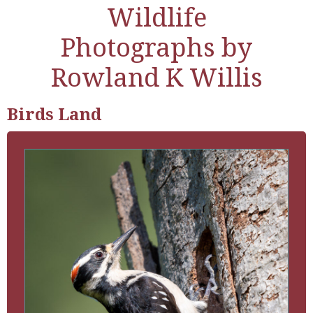
Wildlife
Photographs by
Rowland K Willis
Birds Land