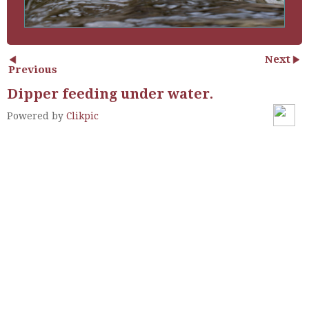
Next
Previous
Dipper feeding under water.
Powered by
Clikpic