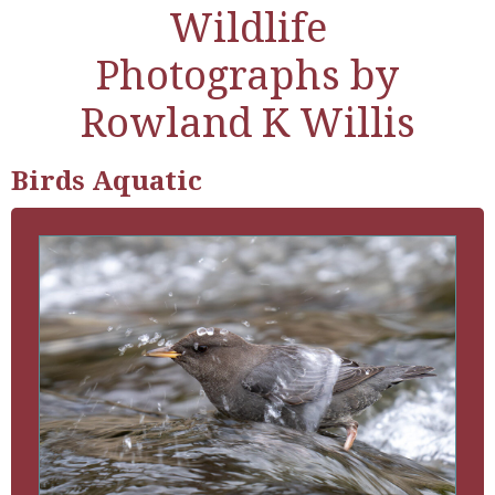
Wildlife
Photographs by
Rowland K Willis
Birds Aquatic