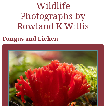
Wildlife
Photographs by
Rowland K Willis
Fungus and Lichen