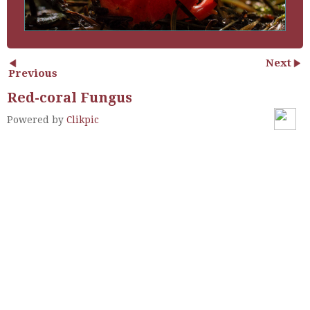
Next
Previous
Red-coral Fungus
Powered by
Clikpic