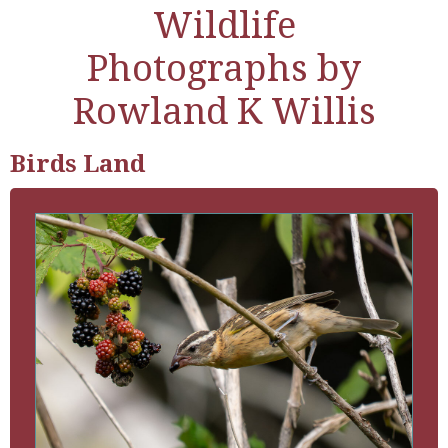
Wildlife
Photographs by
Rowland K Willis
Birds Land