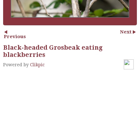
Next
Previous
Black-headed Grosbeak eating
blackberries
Powered by
Clikpic