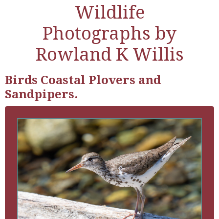
Wildlife
Photographs by
Rowland K Willis
Birds Coastal Plovers and
Sandpipers.