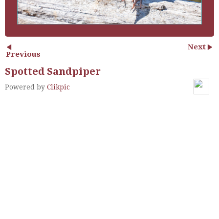
Next
Previous
Spotted Sandpiper
Powered by
Clikpic