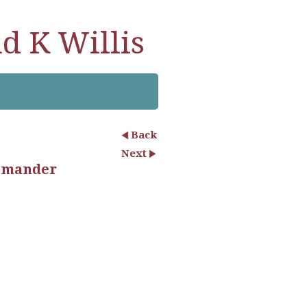
d K Willis
Back
Next
almander