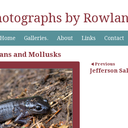
hotographs by Rowlan
Home
Galleries.
About
Links
Contact
ans and Mollusks
Previous
Jefferson S