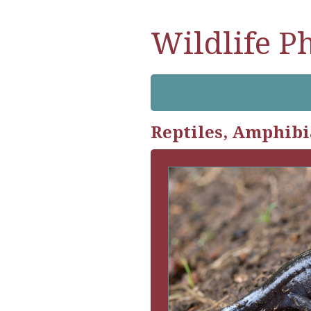
Wildlife P
Reptiles, Amphibi