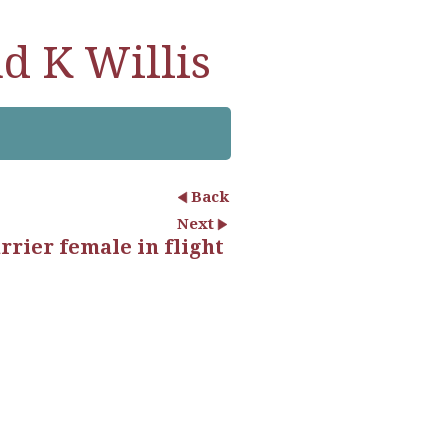
d K Willis
Back
Next
rier female in flight