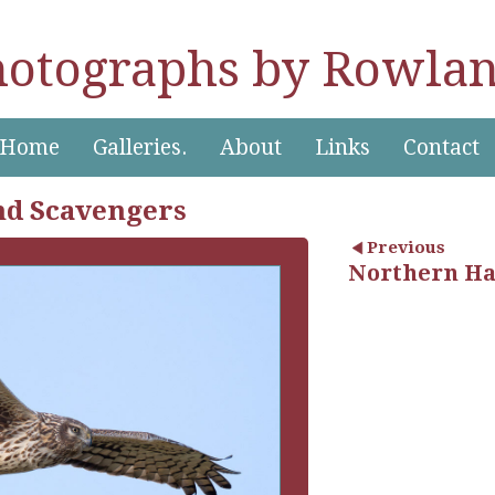
hotographs by Rowlan
Home
Galleries.
About
Links
Contact
nd Scavengers
Previous
Northern Har