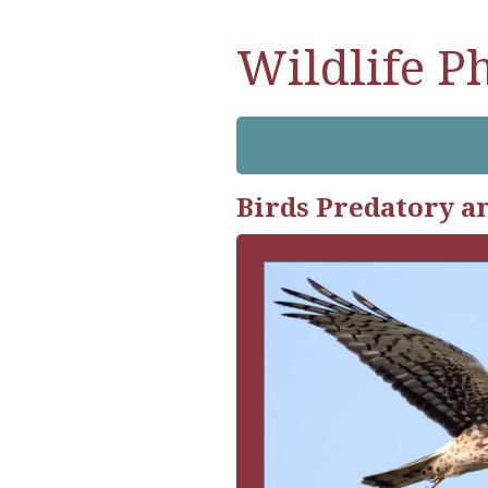
Wildlife P
Birds Predatory a