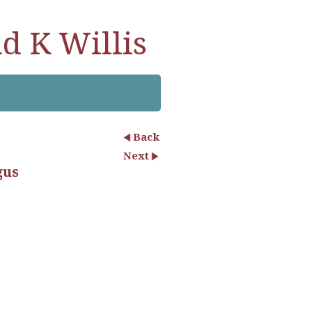
d K Willis
Back
Next
gus