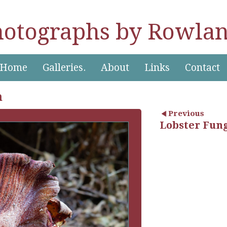
hotographs by Rowlan
Home
Galleries.
About
Links
Contact
n
Previous
Lobster Fun