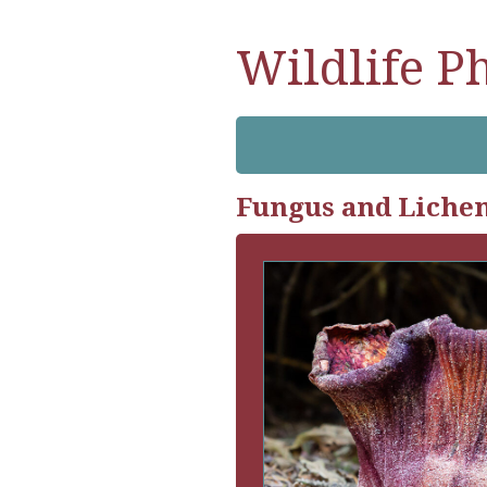
Wildlife P
Fungus and Liche