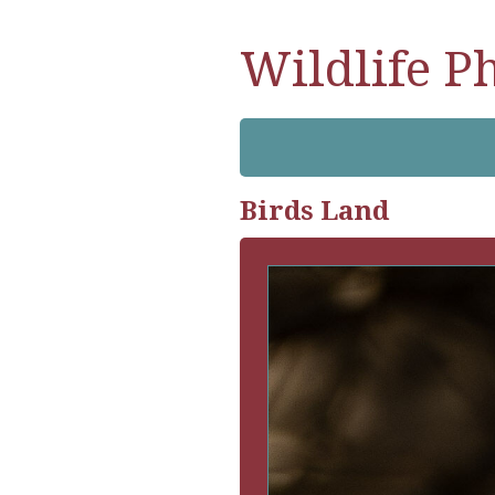
Wildlife P
Birds Land