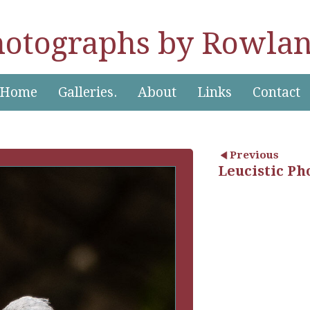
hotographs by Rowlan
Home
Galleries.
About
Links
Contact
Previous
Leucistic Ph