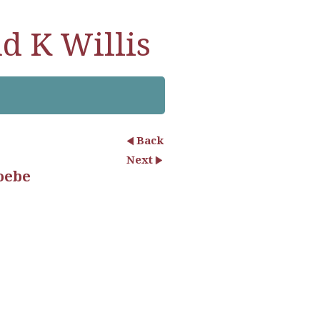
d K Willis
Back
Next
oebe