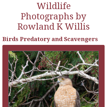
Wildlife
Photographs by
Rowland K Willis
Birds Predatory and Scavengers