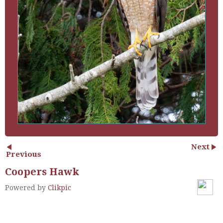
Next
Previous
Coopers Hawk
Powered by
Clikpic