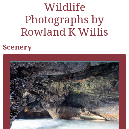
Wildlife
Photographs by
Rowland K Willis
Scenery