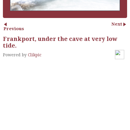
Next
Previous
Frankport, under the cave at very low
tide.
Powered by
Clikpic