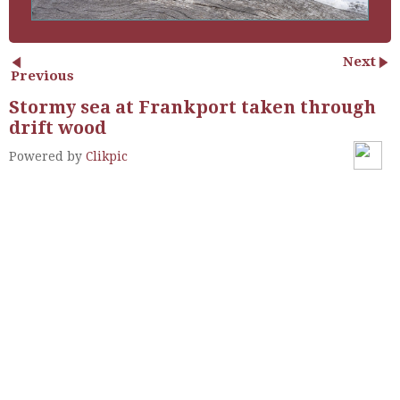
Next
Previous
Stormy sea at Frankport taken through
drift wood
Powered by
Clikpic