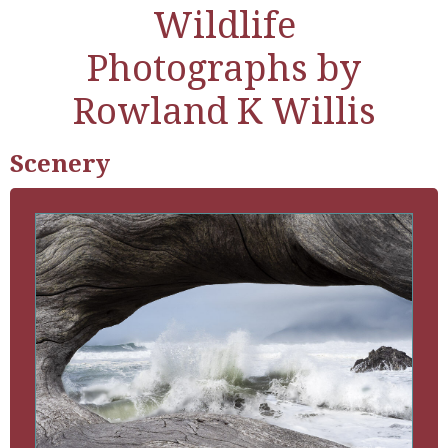
Wildlife
Photographs by
Rowland K Willis
Scenery