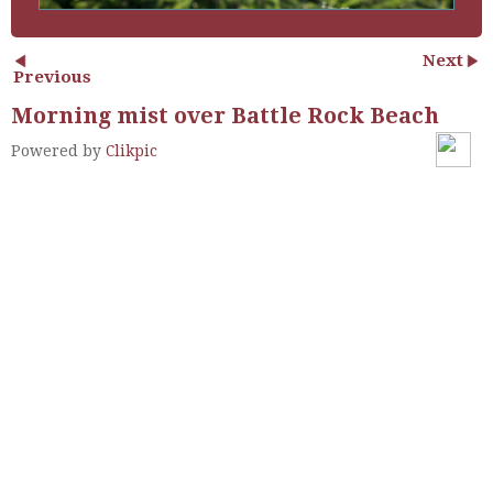
Next
Previous
Morning mist over Battle Rock Beach
Powered by
Clikpic