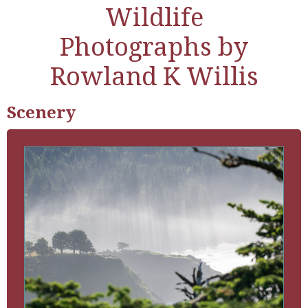
Wildlife
Photographs by
Rowland K Willis
Scenery