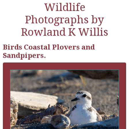
Wildlife
Photographs by
Rowland K Willis
Birds Coastal Plovers and
Sandpipers.