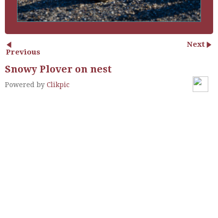
Next
Previous
Snowy Plover on nest
Powered by
Clikpic