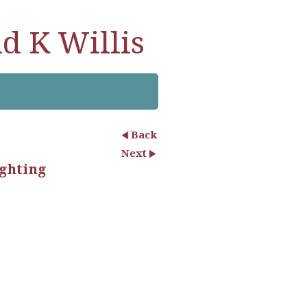
d K Willis
Back
Next
ighting