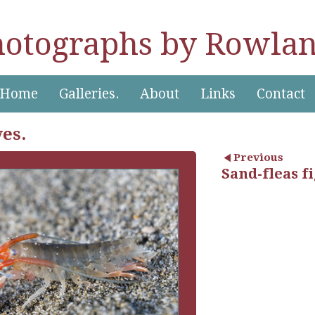
hotographs by Rowlan
Home
Galleries.
About
Links
Contact
ves.
Previous
Sand-fleas f