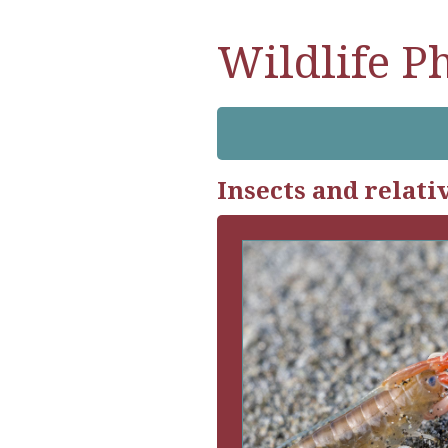
Wildlife P
Insects and relati