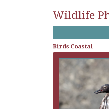
Wildlife P
Birds Coastal