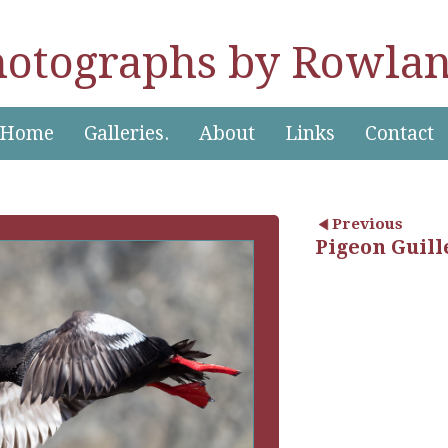
hotographs by Rowlan
Home
Galleries.
About
Links
Contact
Previous
Pigeon Guill