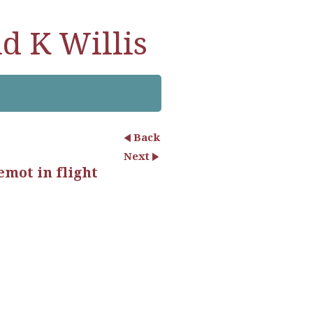
d K Willis
Back
Next
emot in flight