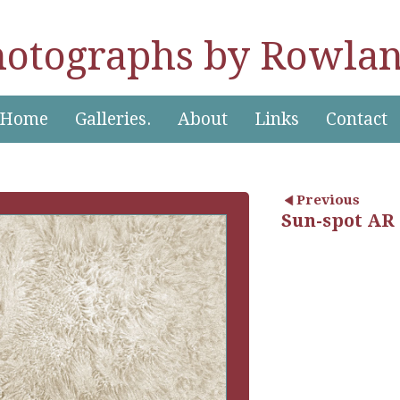
hotographs by Rowlan
Home
Galleries.
About
Links
Contact
Previous
Sun-spot AR 