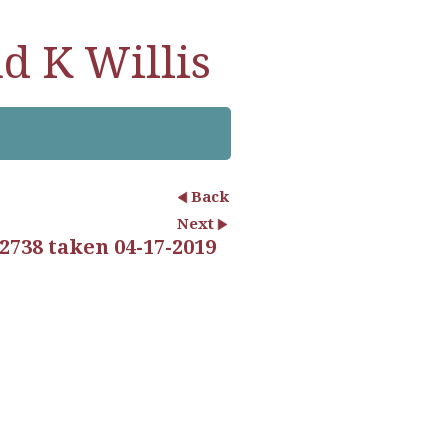
d K Willis
Back
Next
2738 taken 04-17-2019