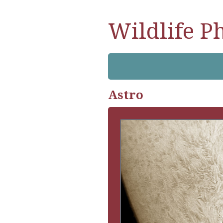
Wildlife P
Astro