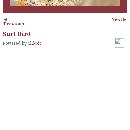
Next
Previous
Surf Bird
Powered by
Clikpic