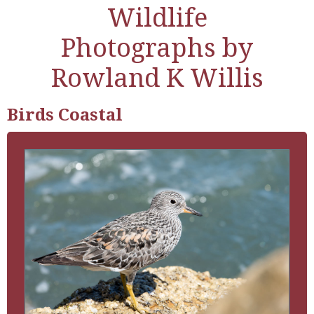
Wildlife
Photographs by
Rowland K Willis
Birds Coastal